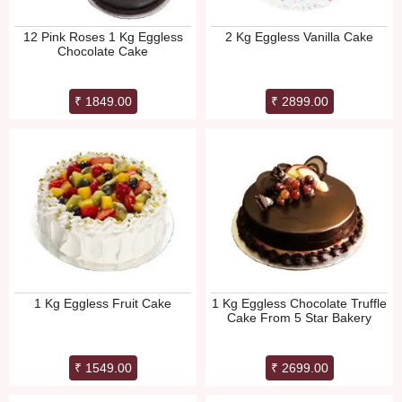
12 Pink Roses 1 Kg Eggless
2 Kg Eggless Vanilla Cake
Chocolate Cake
₹ 1849.00
₹ 2899.00
1 Kg Eggless Fruit Cake
1 Kg Eggless Chocolate Truffle
Cake From 5 Star Bakery
₹ 1549.00
₹ 2699.00