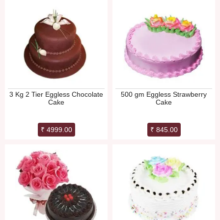
3 Kg 2 Tier Eggless Chocolate
500 gm Eggless Strawberry
Cake
Cake
₹ 4999.00
₹ 845.00