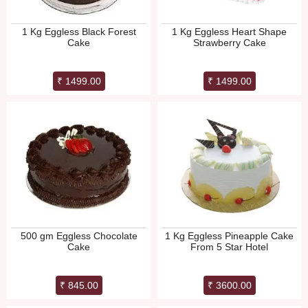
1 Kg Eggless Black Forest
1 Kg Eggless Heart Shape
Cake
Strawberry Cake
₹ 1499.00
₹ 1499.00
500 gm Eggless Chocolate
1 Kg Eggless Pineapple Cake
Cake
From 5 Star Hotel
₹ 845.00
₹ 3600.00