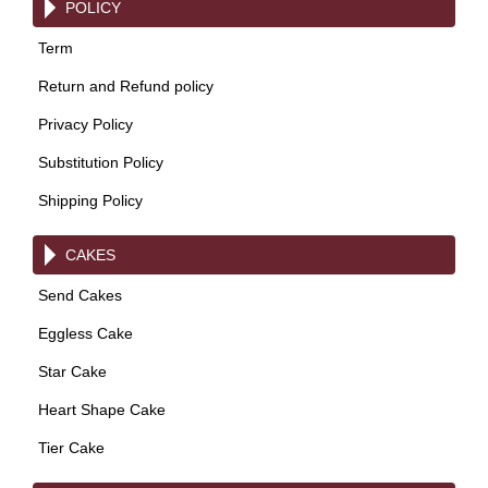
POLICY
Term
Return and Refund policy
Privacy Policy
Substitution Policy
Shipping Policy
CAKES
Send Cakes
Eggless Cake
Star Cake
Heart Shape Cake
Tier Cake