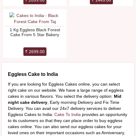
₹ 2899.00
₹ 1449.00
1 Kg Eggless Black Forest
Cake From 5 Star Bakery
₹ 2699.00
Eggless Cake to India
If you are looking for Eggless Cakes online, you can select
right cake on our website. We have a large range of eggless
cakes in various flavors. You select the delivery option:
Mid
night cake delivery
, Early morning Delivery and Fix Time
Delivery. You can avail our 24x7 delivery services to deliver
Eggless Cakes to India.
Cake To India
provides an opportunity
to its customers so that they can place order to buy eggless
cakes online. You can also send our eggless cakes for your
loved ones on their important occasions such as Anniversary,