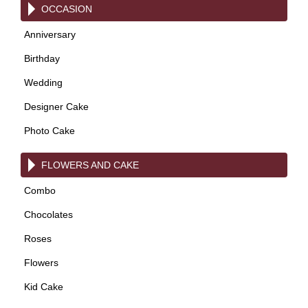
OCCASION
Anniversary
Birthday
Wedding
Designer Cake
Photo Cake
FLOWERS AND CAKE
Combo
Chocolates
Roses
Flowers
Kid Cake