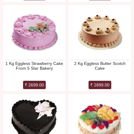
1 Kg Eggless Strawberry Cake
2 Kg Eggless Butter Scotch
From 5 Star Bakery
Cake
₹ 2699.00
₹ 2899.00