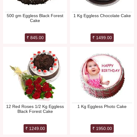
500 gm Eggless Black Forest
1 Kg Eggless Chocolate Cake
Cake
₹ 845.00
₹ 1499.00
12 Red Roses 1/2 Kg Eggless
1 Kg Eggless Photo Cake
Black Forest Cake
₹ 1249.00
₹ 1950.00