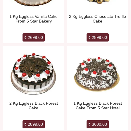
1 Kg Eggless Vanilla Cake
2 Kg Eggless Chocolate Truffle
From 5 Star Bakery
Cake
₹ 2699.00
₹ 2899.00
2 Kg Eggless Black Forest
1 Kg Eggless Black Forest
Cake
Cake From 5 Star Hotel
₹ 2899.00
₹ 3600.00