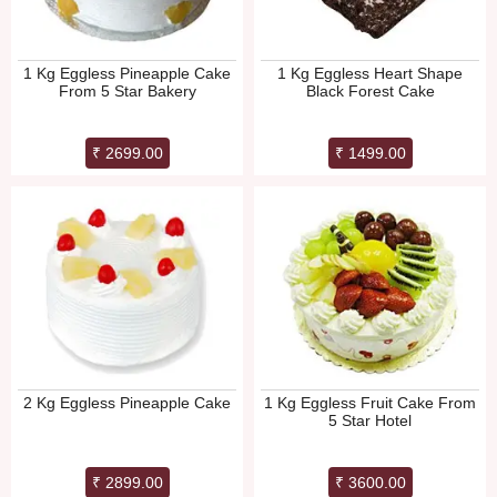
1 Kg Eggless Pineapple Cake
1 Kg Eggless Heart Shape
From 5 Star Bakery
Black Forest Cake
₹ 2699.00
₹ 1499.00
2 Kg Eggless Pineapple Cake
1 Kg Eggless Fruit Cake From
5 Star Hotel
₹ 2899.00
₹ 3600.00