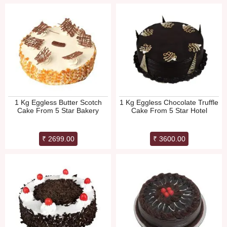
1 Kg Eggless Butter Scotch
1 Kg Eggless Chocolate Truffle
Cake From 5 Star Bakery
Cake From 5 Star Hotel
₹ 2699.00
₹ 3600.00