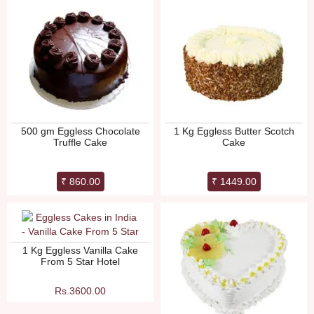
500 gm Eggless Chocolate
1 Kg Eggless Butter Scotch
Truffle Cake
Cake
₹ 860.00
₹ 1449.00
1 Kg Eggless Vanilla Cake
From 5 Star Hotel
Rs.3600.00