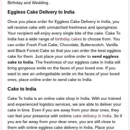
Birthday and Wedding.
Eggless Cake Delivery to India
Once you place order for Eggless Cake Delivery in India, you
will receive cake with unmatched freshness and sponginess.
Your recipient will enjoy every single bite of the cake. Cake To
India has a wide range of
birthday cakes
to choose from. You
can order Fresh Fruit Cake, Chocolate, Butterscotch, Vanilla
and Black Forest Cake so that you can order the best eggless
cake for them. Just place your online order to
send eggless
cake to India
. The freshness of our eggless cake in India will
bring gorgeous smile on the faces of your loved one. If you
want to see an unforgettable smile on the faces of your loved
ones, place online order to send cake to India
Cake to India
Cake To India is an online cake shop in India. With our trained
and experienced logistics services, we are able to deliver your
cake in time. Even if you are away from your dear ones, they
can feel your presence with ontime
cake delivery in India
. So if
you are far away from your dear ones, you are still close to
them with online eggless cake delivery in India. Place your