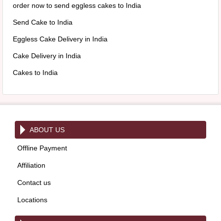
order now to send eggless cakes to India
Send Cake to India
Eggless Cake Delivery in India
Cake Delivery in India
Cakes to India
ABOUT US
Offline Payment
Affiliation
Contact us
Locations