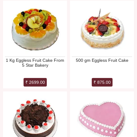
1 Kg Eggless Fruit Cake From
500 gm Eggless Fruit Cake
5 Star Bakery
₹ 2699.00
₹ 875.00