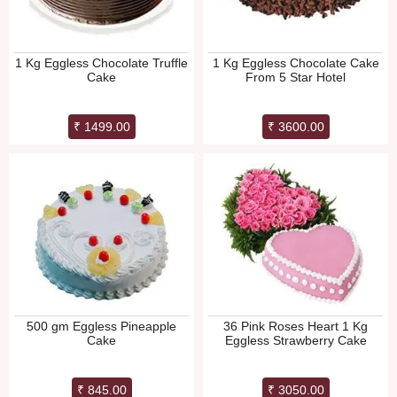
1 Kg Eggless Chocolate Truffle
1 Kg Eggless Chocolate Cake
Cake
From 5 Star Hotel
₹ 1499.00
₹ 3600.00
500 gm Eggless Pineapple
36 Pink Roses Heart 1 Kg
Cake
Eggless Strawberry Cake
₹ 845.00
₹ 3050.00