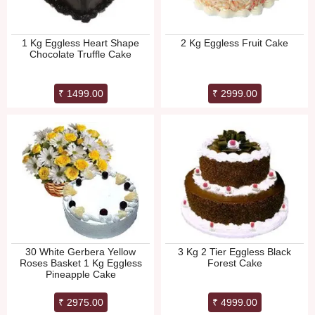
1 Kg Eggless Heart Shape
2 Kg Eggless Fruit Cake
Chocolate Truffle Cake
₹ 1499.00
₹ 2999.00
30 White Gerbera Yellow
3 Kg 2 Tier Eggless Black
Roses Basket 1 Kg Eggless
Forest Cake
Pineapple Cake
₹ 2975.00
₹ 4999.00