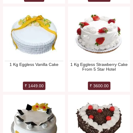
1 Kg Eggless Vanilla Cake
1 Kg Eggless Strawberry Cake
From 5 Star Hotel
₹ 1449.00
₹ 3600.00