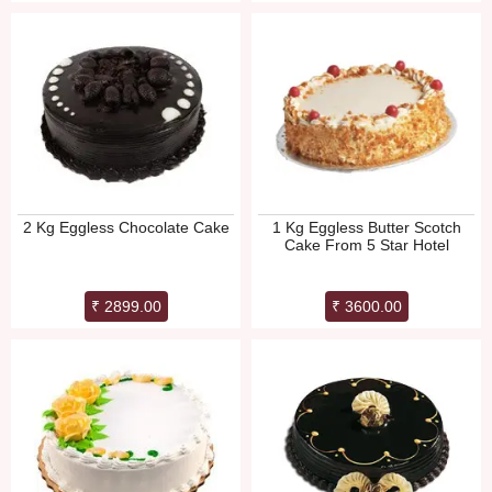
2 Kg Eggless Chocolate Cake
1 Kg Eggless Butter Scotch
Cake From 5 Star Hotel
₹ 2899.00
₹ 3600.00