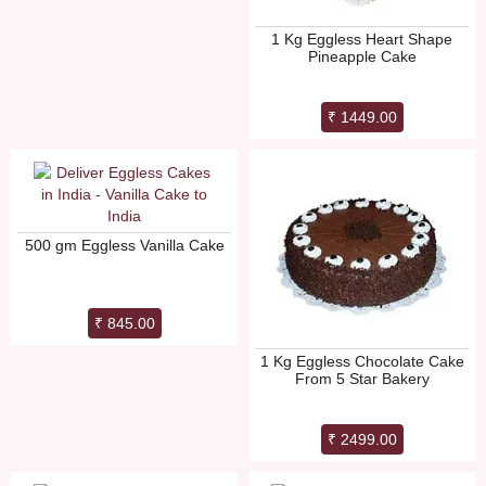
1 Kg Eggless Heart Shape
Pineapple Cake
₹ 1449.00
500 gm Eggless Vanilla Cake
₹ 845.00
1 Kg Eggless Chocolate Cake
From 5 Star Bakery
₹ 2499.00