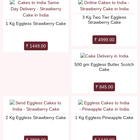
3 Kg Two Tier Eggless
Strawberry Cake
1 Kg Eggless Strawberry Cake
₹ 4999.00
₹ 1449.00
500 gm Eggless Butter Scotch
Cake
₹ 845.00
2 Kg Eggless Strawberry Cake
1 Kg Eggless Pineapple Cake