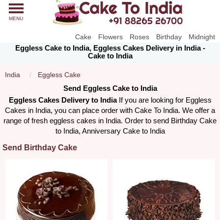
MENU
Cake
Flowers
Roses
Birthday
Midnight
Eggless Cake to India, Eggless Cakes Delivery in India -
Cake to India
India
Eggless Cake
Send Eggless Cake to India
Eggless Cakes Delivery to India
If you are looking for Eggless
Cakes in India, you can place order with Cake To India. We offer a
range of fresh eggless cakes in India. Order to send Birthday Cake
to India, Anniversary Cake to India
Send Birthday Cake